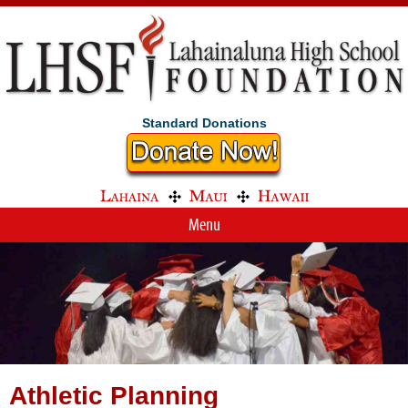
Standard Donations
Menu
Athletic Planning