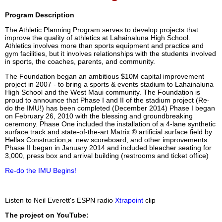
Program Description
The Athletic Planning Program serves to develop projects that
improve the quality of athletics at Lahainaluna High School.
Athletics involves more than sports equipment and practice and
gym facilities, but it involves relationships with the students involved
in sports, the coaches, parents, and community.
The Foundation began an ambitious $10M capital improvement
project in 2007 - to bring a sports & events stadium to Lahainaluna
High School and the West Maui community. The Foundation is
proud to announce that Phase I and II of the stadium project (Re-
do the IMU!) has been completed (December 2014) Phase I began
on February 26, 2010 with the blessing and groundbreaking
ceremony. Phase One included the installation of a 4-lane synthetic
surface track and state-of-the-art Matrix ® artificial surface field by
Hellas Construction,a new scoreboard, and other improvements.
Phase II began in January 2014 and included bleacher seating for
3,000, press box and arrival building (restrooms and ticket office)
Re-do the IMU Begins!
Listen to Neil Everett's ESPN radio
Xtrapoint
clip
The project on YouTube: