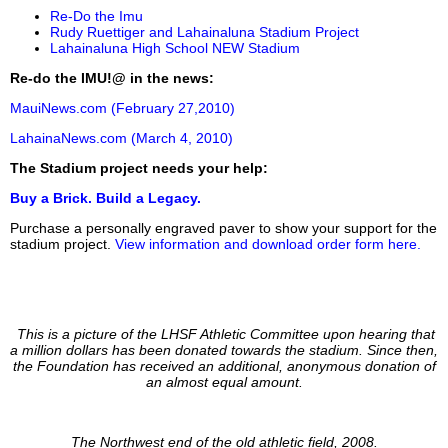
Re-Do the Imu
Rudy Ruettiger and Lahainaluna Stadium Project
Lahainaluna High School NEW Stadium
Re-do the IMU!@ in the news:
MauiNews.com (February 27,2010)
LahainaNews.com (March 4, 2010)
The Stadium project needs your help:
Buy a Brick. Build a Legacy.
Purchase a personally engraved paver to show your support for the
stadium project.
View information and download order form here.
This is a picture of the LHSF Athletic Committee upon hearing that
a million dollars has been donated towards the stadium. Since then,
the Foundation has received an additional, anonymous donation of
an almost equal amount.
The Northwest end of the old athletic field, 2008.