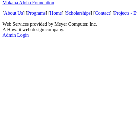
Makana Aloha Foundation
[
About Us
] [
Programs
] [
Home
] [
Scholarships
] [
Contact
] [
Projects - E
Web Services provided by Meyer Computer, Inc.
A Hawaii web design company.
Admin Login