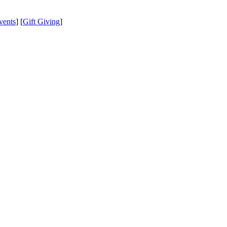
vents
] [
Gift Giving
]