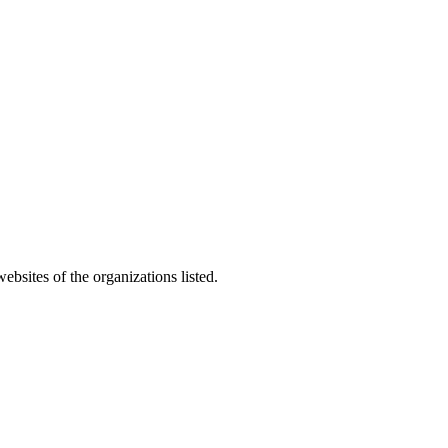
bsites of the organizations listed.