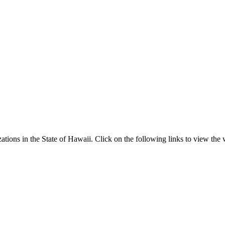
ns in the State of Hawaii. Click on the following links to view the we