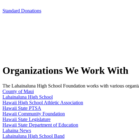
Standard Donations
Organizations We Work With
The Lahainaluna High School Foundation works with various organizatio
County of Maui
Lahainaluna High School
Hawaii High School Athletic Association
Hawaii State PTSA
Hawaii Community Foundation
Hawaii State Legislature
Hawaii State Department of Education
Lahaina News
Lahainaluna High School Band